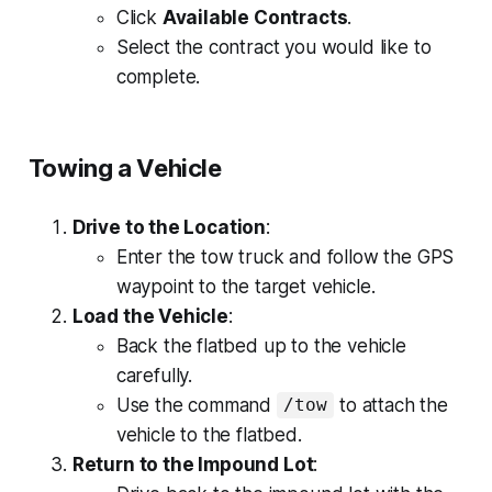
Click
Available Contracts
.
Select the contract you would like to
complete.
Towing a Vehicle
Drive to the Location
:
Enter the tow truck and follow the GPS
waypoint to the target vehicle.
Load the Vehicle
:
Back the flatbed up to the vehicle
carefully.
Use the command
to attach the
/tow
vehicle to the flatbed.
Return to the Impound Lot
: