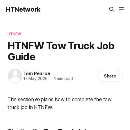
HTNetwork
HTNFW
HTNFW Tow Truck Job
Guide
Tom Pearce
Share
17 May 2026
—
1 min read
This section explains how to complete the tow
truck job in HTNFW.