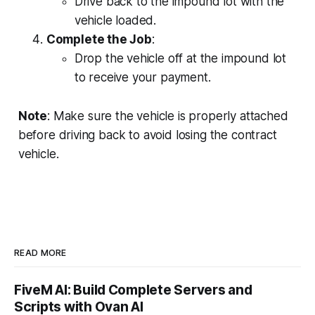
Drive back to the impound lot with the
vehicle loaded.
Complete the Job
:
Drop the vehicle off at the impound lot
to receive your payment.
Note
: Make sure the vehicle is properly attached
before driving back to avoid losing the contract
vehicle.
READ MORE
FiveM AI: Build Complete Servers and
Scripts with Ovan AI