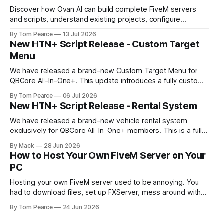
Discover how Ovan AI can build complete FiveM servers
and scripts, understand existing projects, configure
databases, test resources and automatically fix errors.
By Tom Pearce
13 Jul 2026
New HTN+ Script Release - Custom Target
Menu
We have released a brand-new Custom Target Menu for
QBCore All-In-One+. This update introduces a fully custom
front-end, written completely from scratch, giving the
By Tom Pearce
06 Jul 2026
target menu a much cleaner, smoother, and more modern
New HTN+ Script Release - Rental System
feel. The new target menu has been built to improve the
overall player
We have released a brand-new vehicle rental system
exclusively for QBCore All-In-One+ members. This is a fully
original HTNetwork-built script featuring a complete
By Mack
28 Jun 2026
frontend and backend, allowing players to rent vehicles
How to Host Your Own FiveM Server on Your
directly in-game through a polished, interactive UI. Built
PC
From the Ground Up This script
Hosting your own FiveM server used to be annoying. You
had to download files, set up FXServer, mess around with
TXAdmin, edit server folders manually, manage your
By Tom Pearce
24 Jun 2026
server.cfg, sort out backups yourself and hope nothing