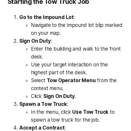
Starting the Tow Truck Job
Go to the Impound Lot
:
Navigate to the impound lot blip marked
on your map.
Sign On Duty
:
Enter the building and walk to the front
desk.
Use your target interaction on the
highest part of the desk.
Select
Tow Operator Menu
from the
context menu.
Click
Sign On Duty
.
Spawn a Tow Truck
:
In the menu, click
Use Tow Truck
to
spawn a tow truck for the job.
Accept a Contract
: