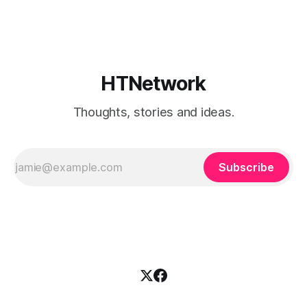
broke when you added a new resource. That is fine if you
already know
HTNetwork
Thoughts, stories and ideas.
Subscribe