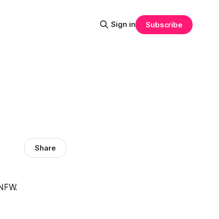
Sign in
Subscribe
Share
TNFW.