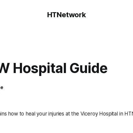
HTNetwork
 Hospital Guide
ce
6
ains how to heal your injuries at the Viceroy Hospital in H