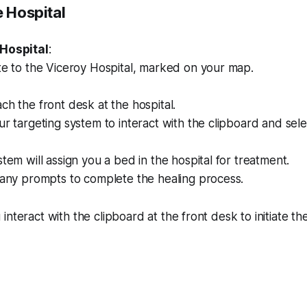
e Hospital
 Hospital
:
te to the Viceroy Hospital, marked on your map.
h the front desk at the hospital.
r targeting system to interact with the clipboard and sel
tem will assign you a bed in the hospital for treatment.
 any prompts to complete the healing process.
 interact with the clipboard at the front desk to initiate th