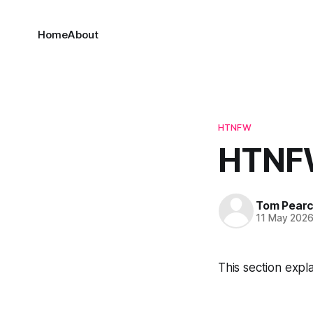
Home
About
HTNFW
HTNFW
Tom Pear
11 May 202
This section expl