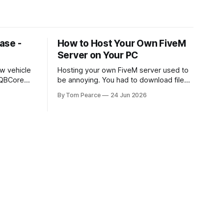
ase -
How to Host Your Own FiveM
Server on Your PC
w vehicle
Hosting your own FiveM server used to
 QBCore
be annoying. You had to download files,
set up FXServer, mess around with
By Tom Pearce
24 Jun 2026
t featuring
TXAdmin, edit server folders manually,
kend,
manage your server.cfg, sort out
es directly
backups yourself and hope nothing
nteractive
broke when you added a new resource.
Built From the Ground Up This script
That is fine if you already know