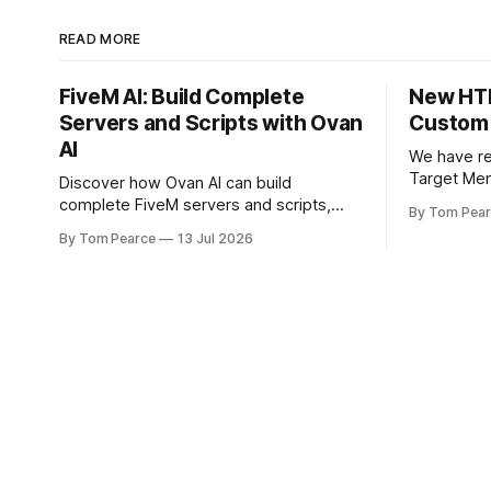
READ MORE
FiveM AI: Build Complete
New HTN
Servers and Scripts with Ovan
Custom
AI
We have r
Target Men
Discover how Ovan AI can build
This updat
complete FiveM servers and scripts,
By Tom Pea
front-end,
understand existing projects, configure
By Tom Pearce
13 Jul 2026
scratch, g
databases, test resources and
cleaner, s
automatically fix errors.
feel. The new target menu has been
built to im