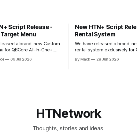
+ Script Release -
New HTN+ Script Rele
 Target Menu
Rental System
eleased a brand-new Custom
We have released a brand-ne
u for QBCore All-In-One+.
rental system exclusively for
e introduces a fully custom
All-In-One+ members. This is a fully
rce
06 Jul 2026
By Mack
28 Jun 2026
 written completely from
original HTNetwork-built scrip
iving the target menu a much
a complete frontend and bac
moother, and more modern
allowing players to rent vehicl
in-game through a polished, i
prove the overall player
UI. 
HTNetwork
Thoughts, stories and ideas.