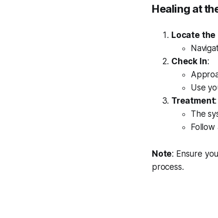
Healing at th
Locate the
Naviga
Check In
:
Approac
Use you
Treatment
:
The sys
Follow
Note
: Ensure you
process.