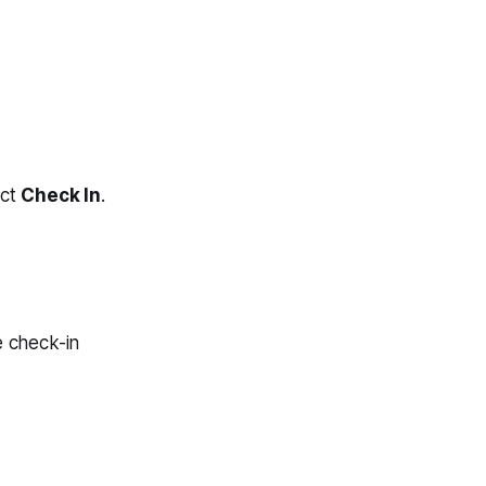
ect
Check In
.
e check-in