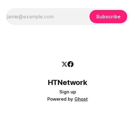
Subscribe
HTNetwork
Sign up
Powered by
Ghost