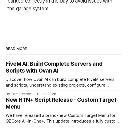
parked correctly in the bay to avoid issues with
the garage system.
READ MORE
FiveM AI: Build Complete Servers and
Scripts with Ovan AI
Discover how Ovan AI can build complete FiveM servers
and scripts, understand existing projects, configure
databases, test resources and automatically fix errors.
By Tom Pearce
13 Jul 2026
New HTN+ Script Release - Custom Target
Menu
We have released a brand-new Custom Target Menu for
QBCore All-In-One+. This update introduces a fully custom
front-end, written completely from scratch, giving the