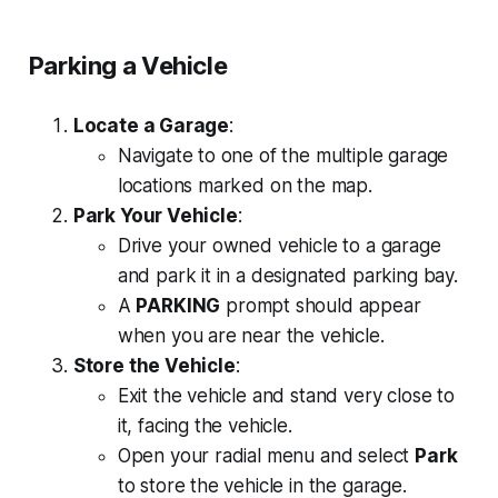
Parking a Vehicle
Locate a Garage
:
Navigate to one of the multiple garage
locations marked on the map.
Park Your Vehicle
:
Drive your owned vehicle to a garage
and park it in a designated parking bay.
A
PARKING
prompt should appear
when you are near the vehicle.
Store the Vehicle
:
Exit the vehicle and stand very close to
it, facing the vehicle.
Open your radial menu and select
Park
to store the vehicle in the garage.