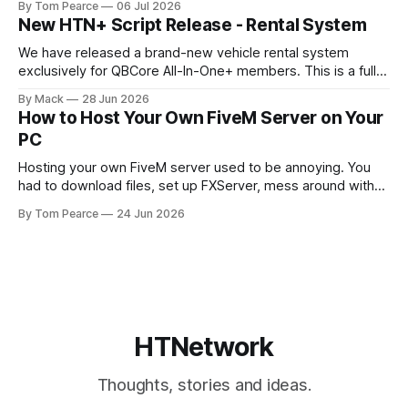
By Tom Pearce
06 Jul 2026
target menu a much cleaner, smoother, and more modern
New HTN+ Script Release - Rental System
feel. The new target menu has been built to improve the
overall player
We have released a brand-new vehicle rental system
exclusively for QBCore All-In-One+ members. This is a fully
original HTNetwork-built script featuring a complete
By Mack
28 Jun 2026
frontend and backend, allowing players to rent vehicles
How to Host Your Own FiveM Server on Your
directly in-game through a polished, interactive UI. Built
PC
From the Ground Up This script
Hosting your own FiveM server used to be annoying. You
had to download files, set up FXServer, mess around with
TXAdmin, edit server folders manually, manage your
By Tom Pearce
24 Jun 2026
server.cfg, sort out backups yourself and hope nothing
broke when you added a new resource. That is fine if you
already know
HTNetwork
Thoughts, stories and ideas.