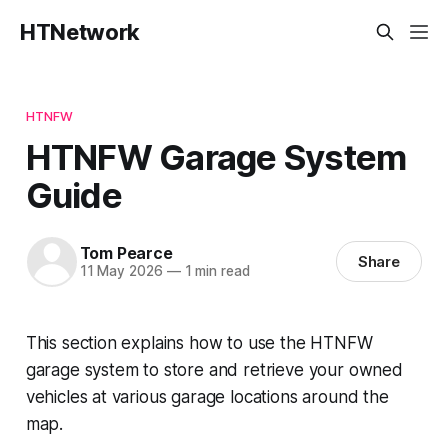
HTNetwork
HTNFW
HTNFW Garage System
Guide
Tom Pearce
Share
11 May 2026
—
1 min read
This section explains how to use the HTNFW
garage system to store and retrieve your owned
vehicles at various garage locations around the
map.