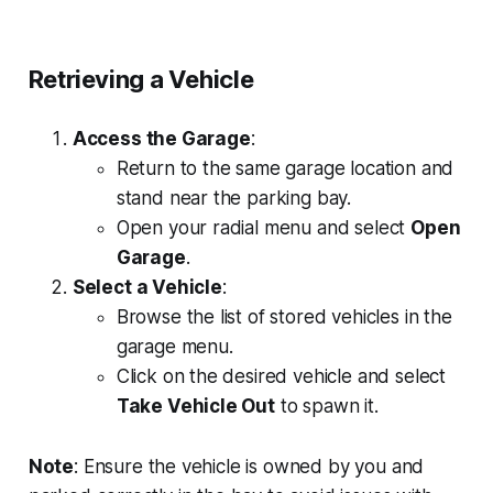
Retrieving a Vehicle
Access the Garage
:
Return to the same garage location and
stand near the parking bay.
Open your radial menu and select
Open
Garage
.
Select a Vehicle
:
Browse the list of stored vehicles in the
garage menu.
Click on the desired vehicle and select
Take Vehicle Out
to spawn it.
Note
: Ensure the vehicle is owned by you and