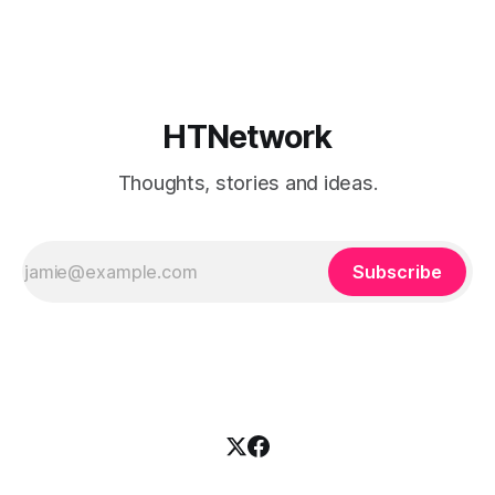
broke when you added a new resource. That is fine if you
already know
HTNetwork
Thoughts, stories and ideas.
Subscribe