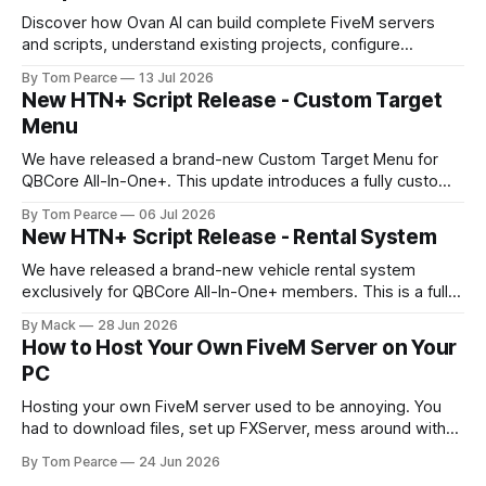
Discover how Ovan AI can build complete FiveM servers
and scripts, understand existing projects, configure
databases, test resources and automatically fix errors.
By Tom Pearce
13 Jul 2026
New HTN+ Script Release - Custom Target
Menu
We have released a brand-new Custom Target Menu for
QBCore All-In-One+. This update introduces a fully custom
front-end, written completely from scratch, giving the
By Tom Pearce
06 Jul 2026
target menu a much cleaner, smoother, and more modern
New HTN+ Script Release - Rental System
feel. The new target menu has been built to improve the
overall player
We have released a brand-new vehicle rental system
exclusively for QBCore All-In-One+ members. This is a fully
original HTNetwork-built script featuring a complete
By Mack
28 Jun 2026
frontend and backend, allowing players to rent vehicles
How to Host Your Own FiveM Server on Your
directly in-game through a polished, interactive UI. Built
PC
From the Ground Up This script
Hosting your own FiveM server used to be annoying. You
had to download files, set up FXServer, mess around with
TXAdmin, edit server folders manually, manage your
By Tom Pearce
24 Jun 2026
server.cfg, sort out backups yourself and hope nothing