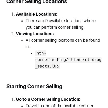
Corner Selling Locations
Available Locations
:
There are 9 available locations where
you can perform corner selling.
Viewing Locations
:
All corner selling locations can be found
in:
htn-
cornerselling/client/cl_drug
_spots.lua
Starting Corner Selling
Go to a Corner Selling Location
:
Travel to one of the available corner