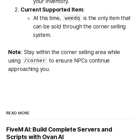
your inventory.
Current Supported Item
:
At this time,
is the only item that
weedq
can be sold through the corner selling
system.
Note
: Stay within the corner selling area while
using
to ensure NPCs continue
/corner
approaching you.
READ MORE
FiveM AI: Build Complete Servers and
Scripts with Ovan AI