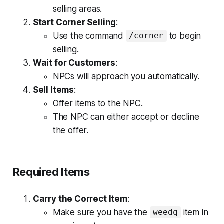
selling areas.
Start Corner Selling
:
Use the command
to begin
/corner
selling.
Wait for Customers
:
NPCs will approach you automatically.
Sell Items
:
Offer items to the NPC.
The NPC can either accept or decline
the offer.
Required Items
Carry the Correct Item
:
Make sure you have the
item in
weedq