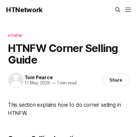
HTNetwork
HTNFW
HTNFW Corner Selling
Guide
Tom Pearce
Share
17 May 2026
—
1 min read
This section explains how to do corner selling in
HTNFW.