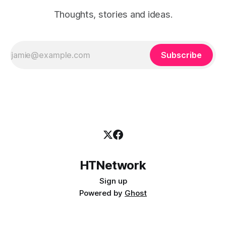
Thoughts, stories and ideas.
Subscribe
HTNetwork
Sign up
Powered by
Ghost