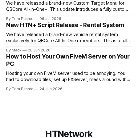
We have released a brand-new Custom Target Menu for
QBCore All-In-One+. This update introduces a fully custom
front-end, written completely from scratch, giving the
By Tom Pearce
06 Jul 2026
target menu a much cleaner, smoother, and more modern
New HTN+ Script Release - Rental System
feel. The new target menu has been built to improve the
overall player
We have released a brand-new vehicle rental system
exclusively for QBCore All-In-One+ members. This is a fully
original HTNetwork-built script featuring a complete
By Mack
28 Jun 2026
frontend and backend, allowing players to rent vehicles
How to Host Your Own FiveM Server on Your
directly in-game through a polished, interactive UI. Built
PC
From the Ground Up This script
Hosting your own FiveM server used to be annoying. You
had to download files, set up FXServer, mess around with
TXAdmin, edit server folders manually, manage your
By Tom Pearce
24 Jun 2026
server.cfg, sort out backups yourself and hope nothing
broke when you added a new resource. That is fine if you
already know
HTNetwork