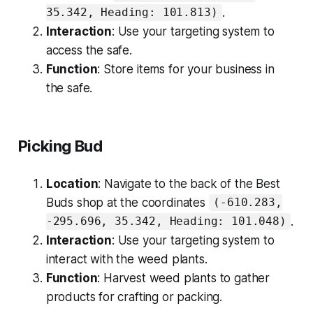
.
35.342, Heading: 101.813)
Interaction
: Use your targeting system to
access the safe.
Function
: Store items for your business in
the safe.
Picking Bud
Location
: Navigate to the back of the Best
Buds shop at the coordinates
(-610.283,
.
-295.696, 35.342, Heading: 101.048)
Interaction
: Use your targeting system to
interact with the weed plants.
Function
: Harvest weed plants to gather
products for crafting or packing.