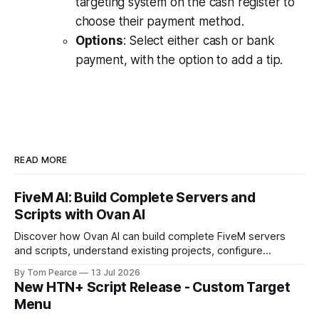
targeting system on the cash register to
choose their payment method.
Options
: Select either cash or bank
payment, with the option to add a tip.
READ MORE
FiveM AI: Build Complete Servers and
Scripts with Ovan AI
Discover how Ovan AI can build complete FiveM servers
and scripts, understand existing projects, configure
databases, test resources and automatically fix errors.
By Tom Pearce
13 Jul 2026
New HTN+ Script Release - Custom Target
Menu