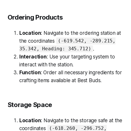
Ordering Products
Location
: Navigate to the ordering station at
the coordinates
(-619.542, -289.215,
.
35.342, Heading: 345.712)
Interaction
: Use your targeting system to
interact with the station.
Function
: Order all necessary ingredients for
crafting items available at Best Buds.
Storage Space
Location
: Navigate to the storage safe at the
coordinates
(-618.260, -296.752,