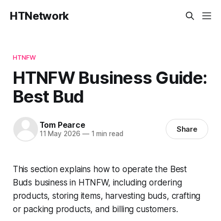
HTNetwork
HTNFW
HTNFW Business Guide:
Best Bud
Tom Pearce
Share
11 May 2026
—
1 min read
This section explains how to operate the Best
Buds business in HTNFW, including ordering
products, storing items, harvesting buds, crafting
or packing products, and billing customers.