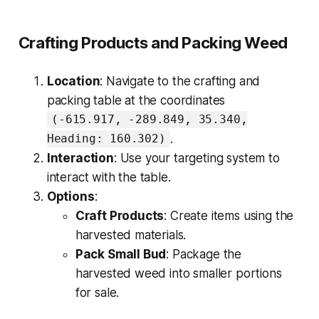
Crafting Products and Packing Weed
Location
: Navigate to the crafting and
packing table at the coordinates
(-615.917, -289.849, 35.340,
.
Heading: 160.302)
Interaction
: Use your targeting system to
interact with the table.
Options
:
Craft Products
: Create items using the
harvested materials.
Pack Small Bud
: Package the
harvested weed into smaller portions
for sale.