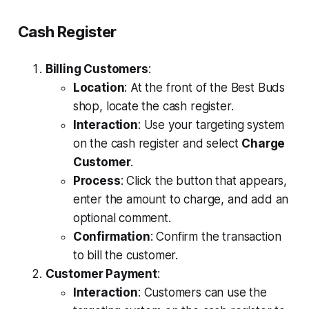
Cash Register
Billing Customers
:
Location
: At the front of the Best Buds
shop, locate the cash register.
Interaction
: Use your targeting system
on the cash register and select
Charge
Customer
.
Process
: Click the button that appears,
enter the amount to charge, and add an
optional comment.
Confirmation
: Confirm the transaction
to bill the customer.
Customer Payment
:
Interaction
: Customers can use the