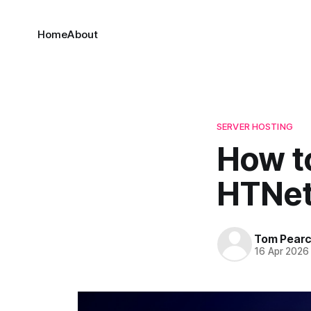
Home
About
SERVER HOSTING
How t
HTNet
Tom Pear
16 Apr 2026