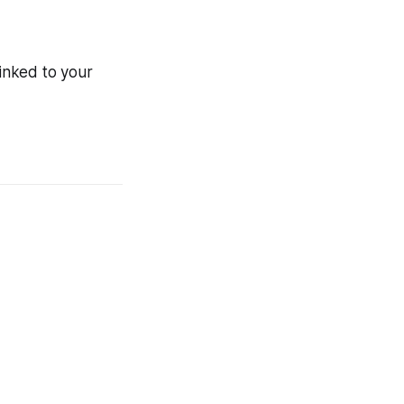
inked to your