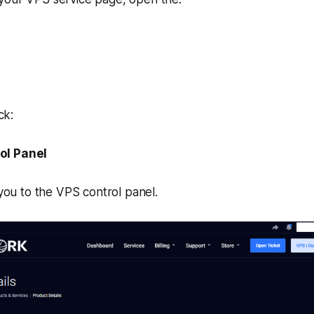
ck:
ol Panel
 you to the VPS control panel.