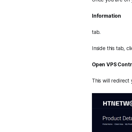
Information
tab.
Inside this tab, cli
Open VPS Contr
This will redirect