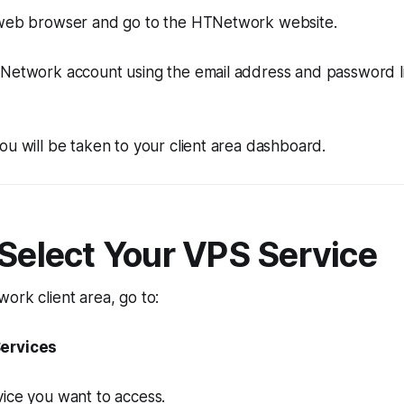
 web browser and go to the HTNetwork website.
TNetwork account using the email address and password l
ou will be taken to your client area dashboard.
 Select Your VPS Service
ork client area, go to:
ervices
ice you want to access.