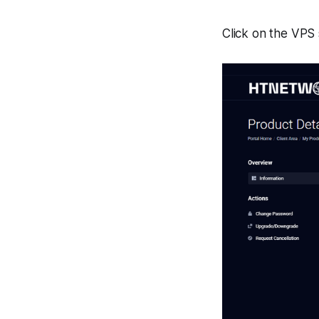
Click on the VPS 