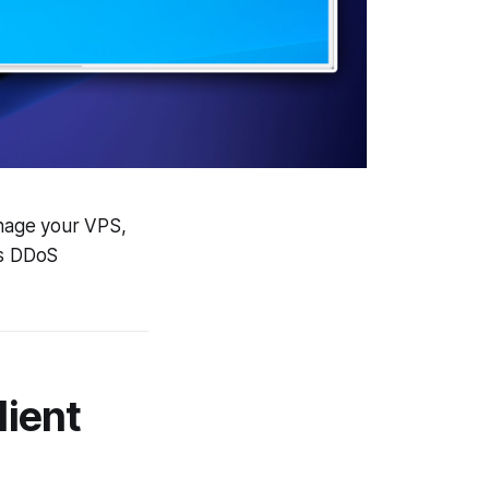
nage your VPS,
as DDoS
lient