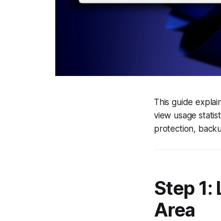
This guide expla
view usage statis
protection, backu
Step 1:
Area