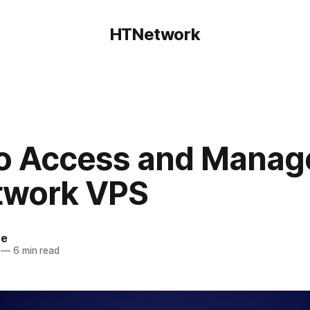
HTNetwork
o Access and Manag
work VPS
ce
—
6 min read