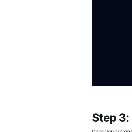
Step 3:
Once you are on 