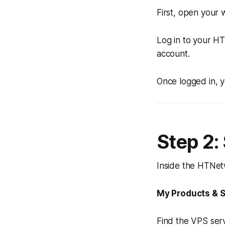
First, open your
Log in to your H
account.
Once logged in, y
Step 2:
Inside the HTNetw
My Products & S
Find the VPS serv