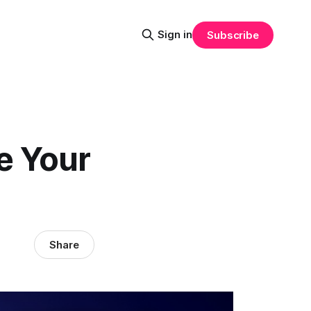
Sign in
Subscribe
e Your
Share