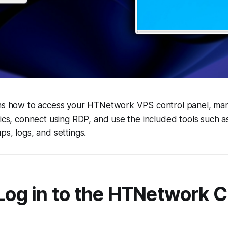
ins how to access your HTNetwork VPS control panel, ma
tics, connect using RDP, and use the included tools such 
ps, logs, and settings.
 Log in to the HTNetwork C