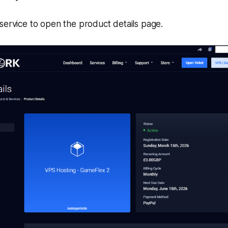
service to open the product details page.