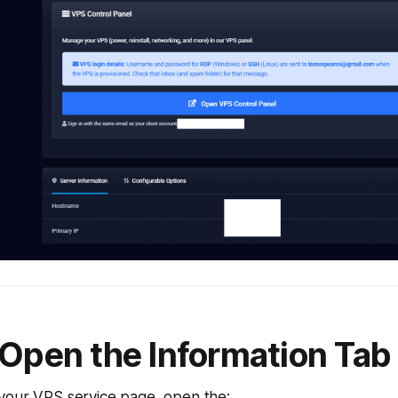
 Open the Information Tab
your VPS service page, open the: