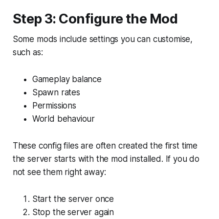
Step 3: Configure the Mod
Some mods include settings you can customise,
such as:
Gameplay balance
Spawn rates
Permissions
World behaviour
These config files are often created the first time
the server starts with the mod installed. If you do
not see them right away:
Start the server once
Stop the server again