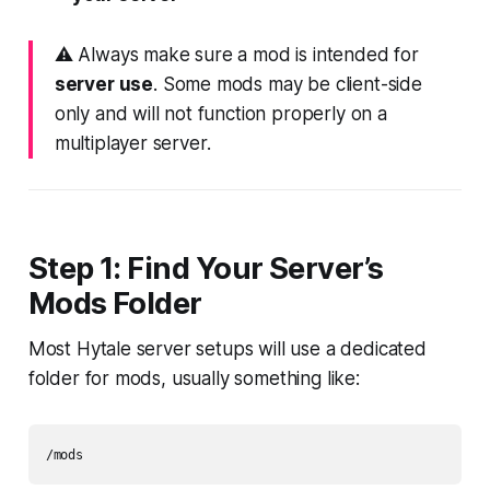
⚠️ Always make sure a mod is intended for
server use
. Some mods may be client-side
only and will not function properly on a
multiplayer server.
Step 1: Find Your Server’s
Mods Folder
Most Hytale server setups will use a dedicated
folder for mods, usually something like: