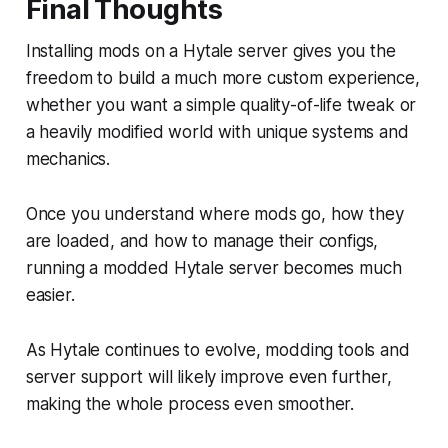
Final Thoughts
Installing mods on a Hytale server gives you the
freedom to build a much more custom experience,
whether you want a simple quality-of-life tweak or
a heavily modified world with unique systems and
mechanics.
Once you understand where mods go, how they
are loaded, and how to manage their configs,
running a modded Hytale server becomes much
easier.
As Hytale continues to evolve, modding tools and
server support will likely improve even further,
making the whole process even smoother.