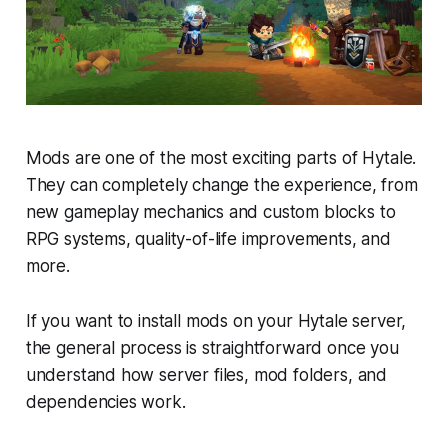
Mods are one of the most exciting parts of Hytale.
They can completely change the experience, from
new gameplay mechanics and custom blocks to
RPG systems, quality-of-life improvements, and
more.
If you want to install mods on your Hytale server,
the general process is straightforward once you
understand how server files, mod folders, and
dependencies work.