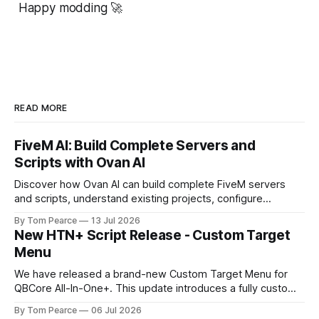
Happy modding 🚀
READ MORE
FiveM AI: Build Complete Servers and
Scripts with Ovan AI
Discover how Ovan AI can build complete FiveM servers
and scripts, understand existing projects, configure
databases, test resources and automatically fix errors.
By Tom Pearce
13 Jul 2026
New HTN+ Script Release - Custom Target
Menu
We have released a brand-new Custom Target Menu for
QBCore All-In-One+. This update introduces a fully custom
front-end, written completely from scratch, giving the
By Tom Pearce
06 Jul 2026
target menu a much cleaner, smoother, and more modern