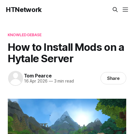
HTNetwork
KNOWLEDGEBASE
How to Install Mods on a
Hytale Server
Tom Pearce
Share
16 Apr 2026
—
3 min read