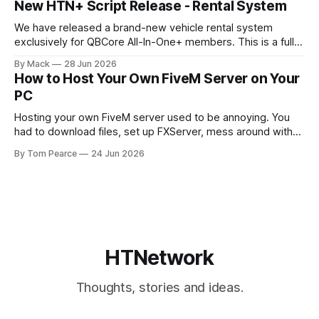
New HTN+ Script Release - Rental System
feel. The new target menu has been built to improve the
overall player
We have released a brand-new vehicle rental system
exclusively for QBCore All-In-One+ members. This is a fully
original HTNetwork-built script featuring a complete
By Mack
28 Jun 2026
frontend and backend, allowing players to rent vehicles
How to Host Your Own FiveM Server on Your
directly in-game through a polished, interactive UI. Built
PC
From the Ground Up This script
Hosting your own FiveM server used to be annoying. You
had to download files, set up FXServer, mess around with
TXAdmin, edit server folders manually, manage your
By Tom Pearce
24 Jun 2026
server.cfg, sort out backups yourself and hope nothing
broke when you added a new resource. That is fine if you
already know
HTNetwork
Thoughts, stories and ideas.