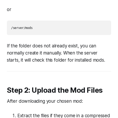
or
If the folder does not already exist, you can
normally create it manually. When the server
starts, it will check this folder for installed mods.
Step 2: Upload the Mod Files
After downloading your chosen mod:
Extract the files if they come in a compressed