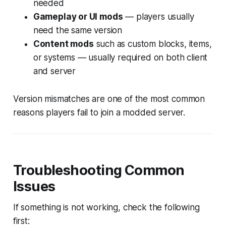
needed
Gameplay or UI mods
— players usually
need the same version
Content mods
such as custom blocks, items,
or systems — usually required on both client
and server
Version mismatches are one of the most common
reasons players fail to join a modded server.
Troubleshooting Common
Issues
If something is not working, check the following
first: