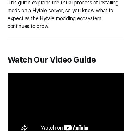
This guide explains the usual process of installing
mods on a Hytale server, so you know what to
expect as the Hytale modding ecosystem
continues to grow.
Watch Our Video Guide