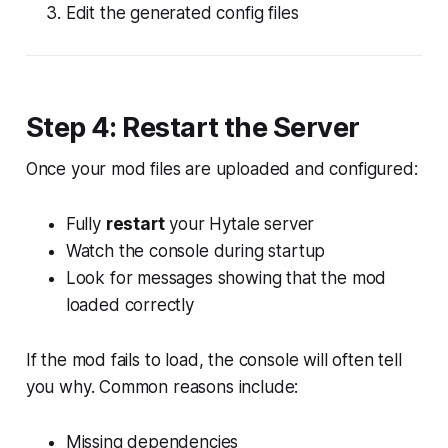
Edit the generated config files
Step 4: Restart the Server
Once your mod files are uploaded and configured:
Fully
restart
your Hytale server
Watch the console during startup
Look for messages showing that the mod
loaded correctly
If the mod fails to load, the console will often tell
you why. Common reasons include:
Missing dependencies