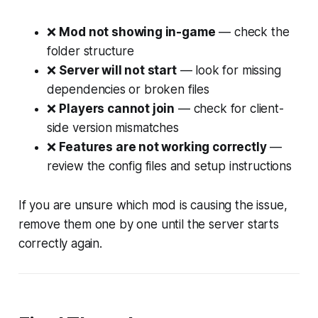
❌
Mod not showing in-game
— check the
folder structure
❌
Server will not start
— look for missing
dependencies or broken files
❌
Players cannot join
— check for client-
side version mismatches
❌
Features are not working correctly
—
review the config files and setup instructions
If you are unsure which mod is causing the issue,
remove them one by one until the server starts
correctly again.