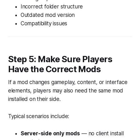
Incorrect folder structure
Outdated mod version
Compatibility issues
Step 5: Make Sure Players
Have the Correct Mods
If a mod changes gameplay, content, or interface
elements, players may also need the same mod
installed on their side.
Typical scenarios include:
Server-side only mods
— no client install