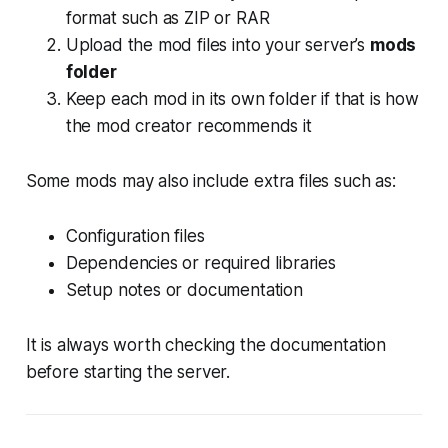
format such as ZIP or RAR
Upload the mod files into your server’s
mods
folder
Keep each mod in its own folder if that is how
the mod creator recommends it
Some mods may also include extra files such as:
Configuration files
Dependencies or required libraries
Setup notes or documentation
It is always worth checking the documentation
before starting the server.