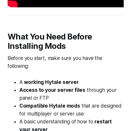
What You Need Before
Installing Mods
Before you start, make sure you have the
following:
A
working Hytale server
Access to your server files
through your
panel or FTP
Compatible Hytale mods
that are designed
for multiplayer or server use
A basic understanding of how to
restart
your server