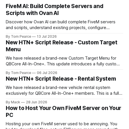
FiveM AI: Build Complete Servers and
Scripts with Ovan AI
Discover how Ovan AI can build complete FiveM servers
and scripts, understand existing projects, configure
databases, test resources and automatically fix errors.
By Tom Pearce
13 Jul 2026
New HTN+ Script Release - Custom Target
Menu
We have released a brand-new Custom Target Menu for
QBCore All-In-One+. This update introduces a fully custom
front-end, written completely from scratch, giving the
By Tom Pearce
06 Jul 2026
target menu a much cleaner, smoother, and more modern
New HTN+ Script Release - Rental System
feel. The new target menu has been built to improve the
overall player
We have released a brand-new vehicle rental system
exclusively for QBCore All-In-One+ members. This is a fully
original HTNetwork-built script featuring a complete
By Mack
28 Jun 2026
frontend and backend, allowing players to rent vehicles
How to Host Your Own FiveM Server on Your
directly in-game through a polished, interactive UI. Built
PC
From the Ground Up This script
Hosting your own FiveM server used to be annoying. You