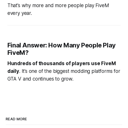
That’s why more and more people play FiveM
every year.
Final Answer: How Many People Play
FiveM?
Hundreds of thousands of players use FiveM
daily
. It’s one of the biggest modding platforms for
GTA V and continues to grow.
READ MORE