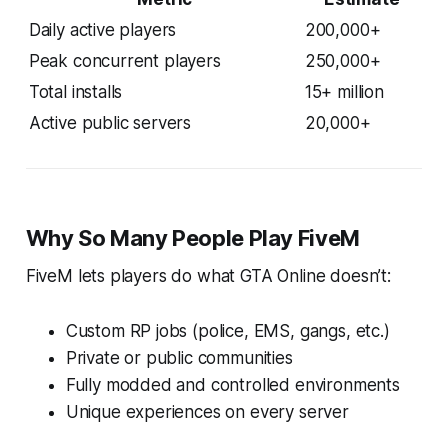
Daily active players
200,000+
Peak concurrent players
250,000+
Total installs
15+ million
Active public servers
20,000+
Why So Many People Play FiveM
FiveM lets players do what GTA Online doesn’t:
Custom RP jobs (police, EMS, gangs, etc.)
Private or public communities
Fully modded and controlled environments
Unique experiences on every server