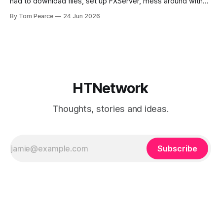
had to download files, set up FXServer, mess around with
TXAdmin, edit server folders manually, manage your
By Tom Pearce
24 Jun 2026
server.cfg, sort out backups yourself and hope nothing
broke when you added a new resource. That is fine if you
already know
HTNetwork
Thoughts, stories and ideas.
Subscribe