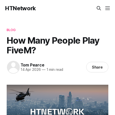
HTNetwork
BLOG
How Many People Play
FiveM?
Tom Pearce
Share
14 Apr 2026
—
1 min read