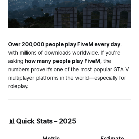
Over 200,000 people play FiveM every day
,
with millions of downloads worldwide. If you’re
asking
how many people play FiveM
, the
numbers prove it’s one of the most popular GTA V
multiplayer platforms in the world—especially for
roleplay.
📊 Quick Stats – 2025
Metric
Estimate